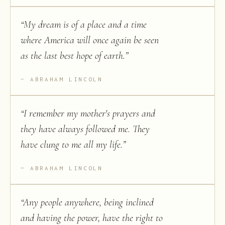
“
My dream is of a place and a time
where America will once again be seen
as the last best hope of earth.
”
ABRAHAM LINCOLN
“
I remember my mother's prayers and
they have always followed me. They
have clung to me all my life.
”
ABRAHAM LINCOLN
“
Any people anywhere, being inclined
and having the power, have the right to