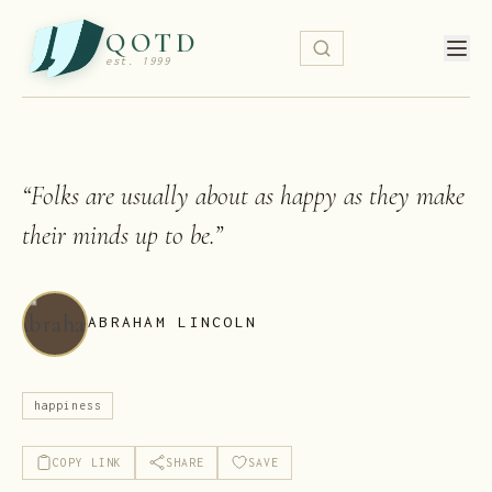
QOTD
est. 1999
“
Folks are usually about as happy as they make
their minds up to be.
”
ABRAHAM LINCOLN
happiness
COPY LINK
SHARE
SAVE