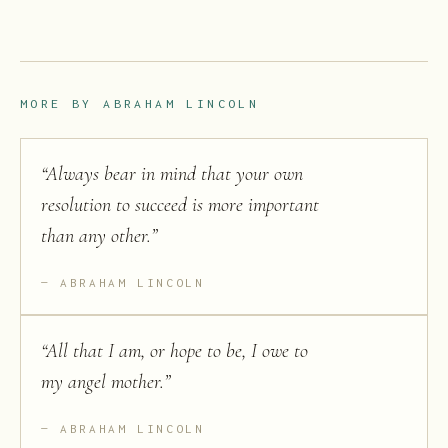
MORE BY
ABRAHAM LINCOLN
“
Always bear in mind that your own
resolution to succeed is more important
than any other.
”
ABRAHAM LINCOLN
“
All that I am, or hope to be, I owe to
my angel mother.
”
ABRAHAM LINCOLN