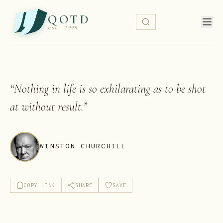
QOTD
est. 1999
“
Nothing in life is so exhilarating as to be shot
at without result.
”
WINSTON CHURCHILL
COPY LINK
SHARE
SAVE