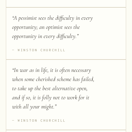
“
A pessimist sees the difficulty in every
opportunity; an optimist sees the
opportunity in every difficulty.
”
WINSTON CHURCHILL
“
In war as in life, it is often necessary
when some cherished scheme has failed,
to take up the best alternative open,
and if so, it is folly not to work for it
with all your might.
”
WINSTON CHURCHILL