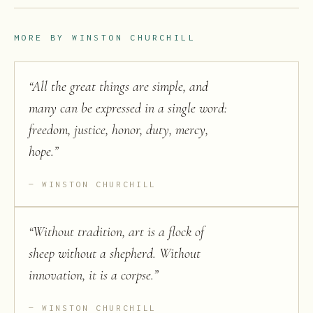
MORE BY
WINSTON CHURCHILL
“
All the great things are simple, and
many can be expressed in a single word:
freedom, justice, honor, duty, mercy,
hope.
”
WINSTON CHURCHILL
“
Without tradition, art is a flock of
sheep without a shepherd. Without
innovation, it is a corpse.
”
WINSTON CHURCHILL