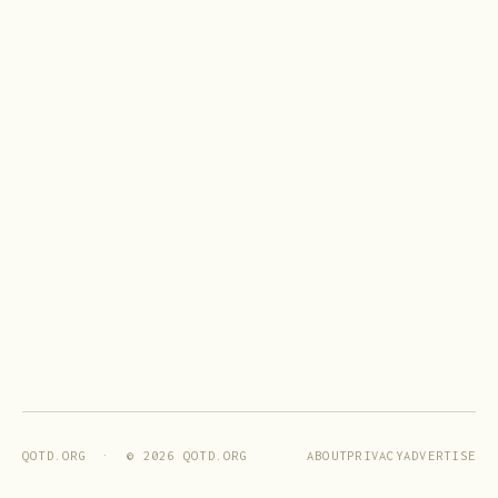
ABOUT
PRIVACY
ADVERTISE
QOTD.ORG · ©
2026
QOTD.ORG