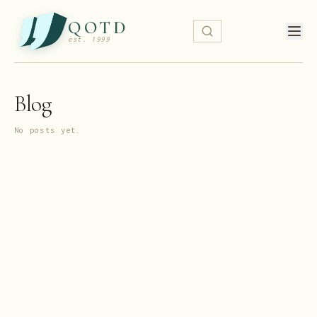
QOTD
est. 1999
Blog
No posts yet.